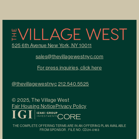
525 6th Avenue New York, NY 10011
sales@thevillagewestnyc.com
For press inquiries, click here
@thevillagewestnyc
212.540.5525
© 2025, The Village West
Fair Housing Notice
Privacy Policy
THE COMPLETE OFFERING TERMS ARE IN AN OFFERING PLAN AVAILABLE
FROM SPONSOR . FILE NO. CD24-0183