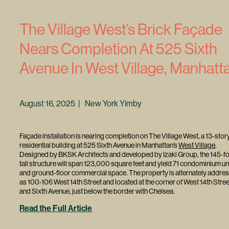
The Village West’s Brick Façade
Nears Completion At 525 Sixth
Avenue In West Village, Manhatt
August 16, 2025 | New York Yimby
Façade installation is nearing completion on The Village West, a 13-stor
residential building at 525 Sixth Avenue in Manhattan’s
West Village
.
Designed by BKSK Architects and developed by Izaki Group, the 145-fo
tall structure will span 123,000 square feet and yield 71 condominium un
and ground-floor commercial space. The property is alternately addre
as 100-106 West 14th Street and located at the corner of West 14th Stree
and Sixth Avenue, just below the border with Chelsea.
Read the Full Article