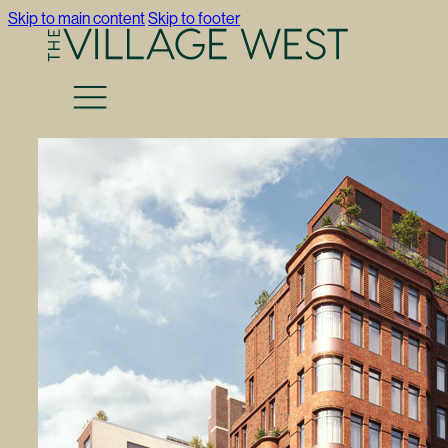
Skip to main content
Skip to footer
Return to Press