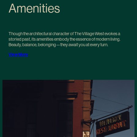
Amenities
Though the architectural character of The Village West evokes a
storied past, its amenities embody the essence of modern living.
Beauty, balance, belonging—they await you at every turn.
View More