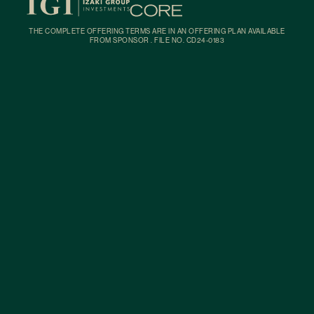
THE COMPLETE OFFERING TERMS ARE IN AN OFFERING PLAN AVAILABLE
FROM SPONSOR . FILE NO. CD24-0183
Building
Residences
Amenities
Neighborhood