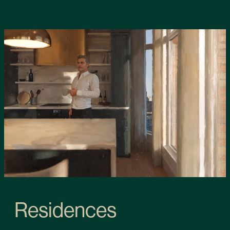
Residences