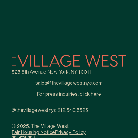
525 6th Avenue New York, NY 10011
sales@thevillagewestnyc.com
For press inquiries, click here
@thevillagewestnyc
212.540.5525
© 2025, The Village West
Fair Housing Notice
Privacy Policy