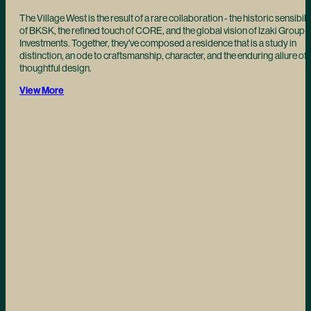
The Village West is the result of a rare collaboration - the historic sensibili
of BKSK, the refined touch of CORE, and the global vision of Izaki Group
Investments. Together, they've composed a residence that is a study in
distinction, an ode to craftsmanship, character, and the enduring allure of
thoughtful design.
View More