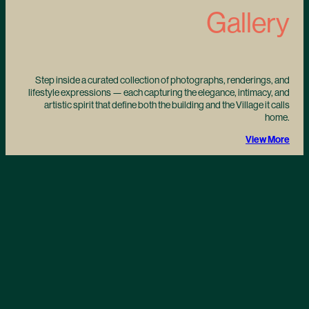
Gallery
Step inside a curated collection of photographs, renderings, and
lifestyle expressions — each capturing the elegance, intimacy, and
artistic spirit that define both the building and the Village it calls
home.
View More