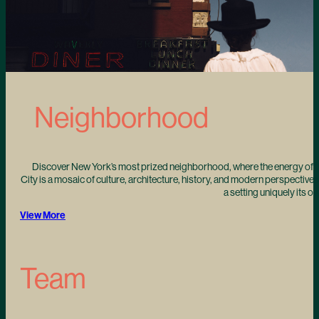
Neighborhood
Discover New York’s most prized neighborhood, where the energy of t
City is a mosaic of culture, architecture, history, and modern perspectives
a setting uniquely its o
View More
Team