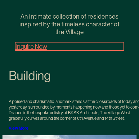
An intimate collection of residences
inspired by the timeless character of
the Village
Inquire Now
Building
A poised and charismatic landmark stands at the crossroads of today an
yesterday, surrounded by moments happening now and those yet to com
Draped in the bespoke artistry of BKSK Architects, The Village West
gracefully curves around the corner of 6th Avenue and 14th Street.
View More