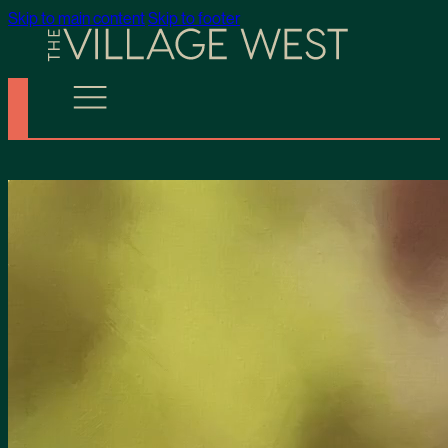
Skip to main content
Skip to footer
The Village West is Now 100% Sold