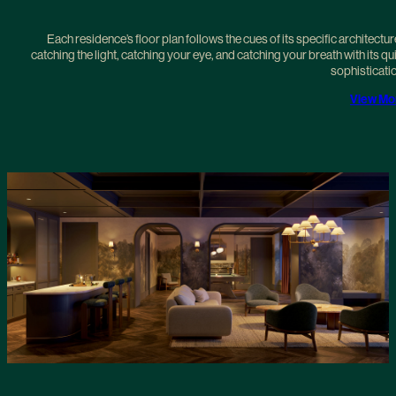
Each residence’s floor plan follows the cues of its specific architectur
catching the light, catching your eye, and catching your breath with its qu
sophisticati
View Mo