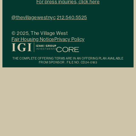
For press inquiries, click here
@thevillagewestnyc
212.540.5525
© 2025, The Village West
Fair Housing Notice
Privacy Policy
THE COMPLETE OFFERING TERMS ARE IN AN OFFERING PLAN AVAILABLE
FROM SPONSOR . FILE NO. CD24-0183