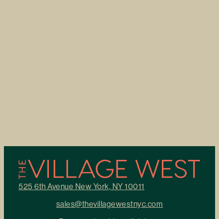
525 6th Avenue New York, NY 10011
sales@thevillagewestnyc.com