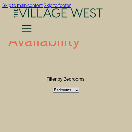
Skip to main content
Skip to footer
Availability
Filter by Bedrooms: