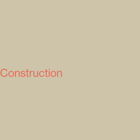
 Construction