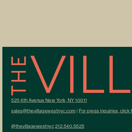
525 6th Avenue New York, NY 10011
sales@thevillagewestnyc.com
|
For press inquiries, click
@thevillagewestnyc
212.540.5525