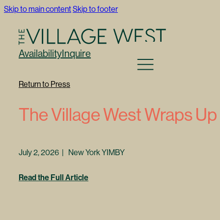
Skip to main content
Skip to footer
Availability
Inquire
Return to Press
The Village West Wraps Up
July 2, 2026 | New York YIMBY
Read the Full Article