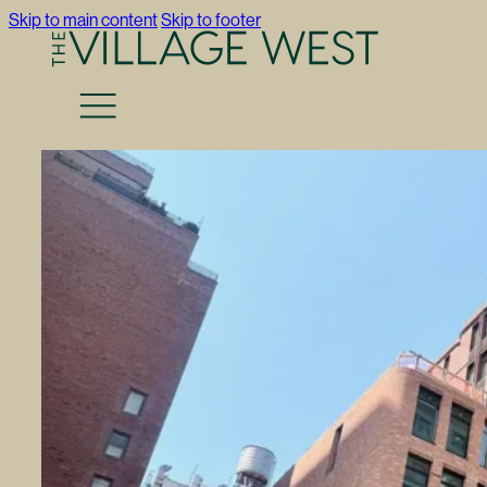
Skip to main content
Skip to footer
Return to Press