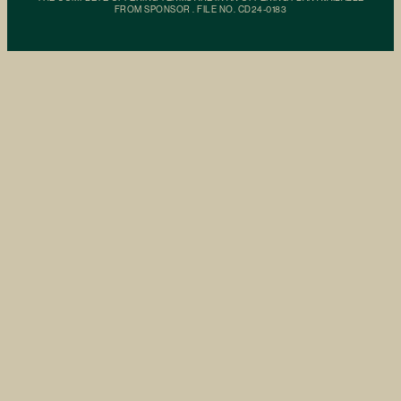
FROM SPONSOR . FILE NO. CD24-0183
Building
Residences
Amenities
Neighborhood
Availability