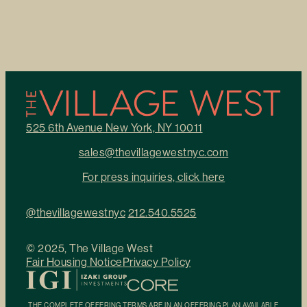
525 6th Avenue New York, NY 10011
sales@thevillagewestnyc.com
For press inquiries, click here
@thevillagewestnyc
212.540.5525
© 2025, The Village West
Fair Housing Notice
Privacy Policy
THE COMPLETE OFFERING TERMS ARE IN AN OFFERING PLAN AVAILABLE