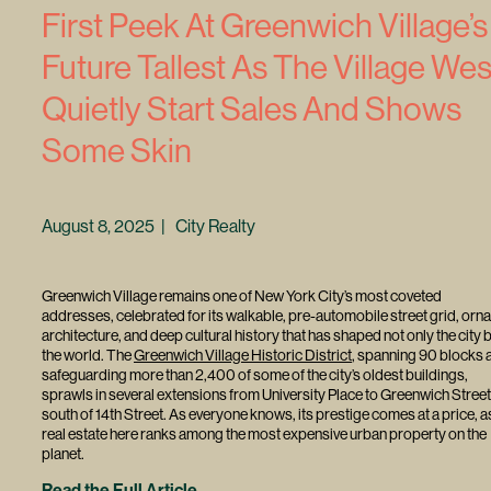
First Peek At Greenwich Village’s
Future Tallest As The Village Wes
Quietly Start Sales And Shows
Some Skin
August 8, 2025 | City Realty
Greenwich Village remains one of New York City’s most coveted
addresses, celebrated for its walkable, pre-automobile street grid, orna
architecture, and deep cultural history that has shaped not only the city 
the world. The
Greenwich Village Historic District
, spanning 90 blocks 
safeguarding more than 2,400 of some of the city’s oldest buildings,
sprawls in several extensions from University Place to Greenwich Street
south of 14th Street. As everyone knows, its prestige comes at a price, a
real estate here ranks among the most expensive urban property on the
planet.
Read the Full Article